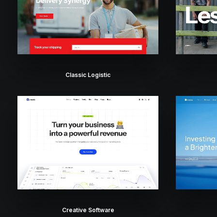
Classic Logistic
Creative Software