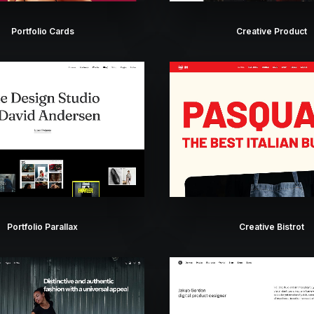
Portfolio Cards
Creative Product
Portfolio Parallax
Creative Bistrot