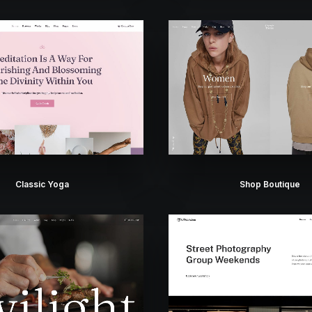
Classic Yoga
Shop Boutique