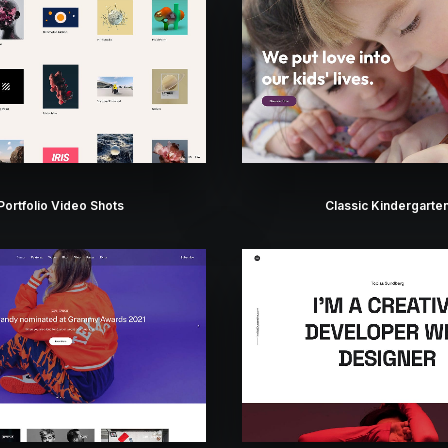
Portfolio Video Shots
Classic Kindergarte