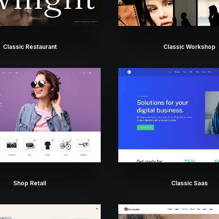
Classic Restaurant
Classic Workshop
Shop Retail
Classic Saas