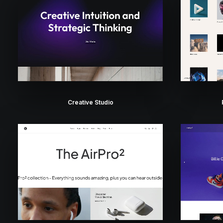
Creative Studio