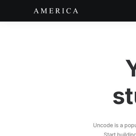
st
Uncode is a popu
Start buildin