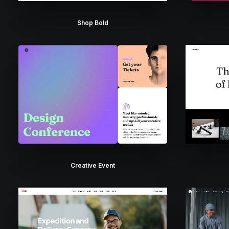
Shop Bold
Creative Event