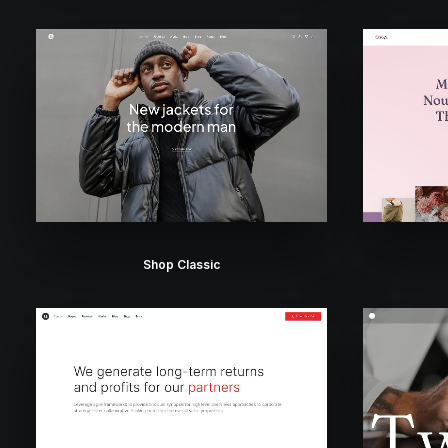
Shop Classic