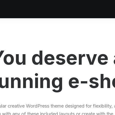
You deserve 
unning
p
o
r
t
f
lar creative WordPress theme designed for flexibility,
g with any of these included layouts or create with the