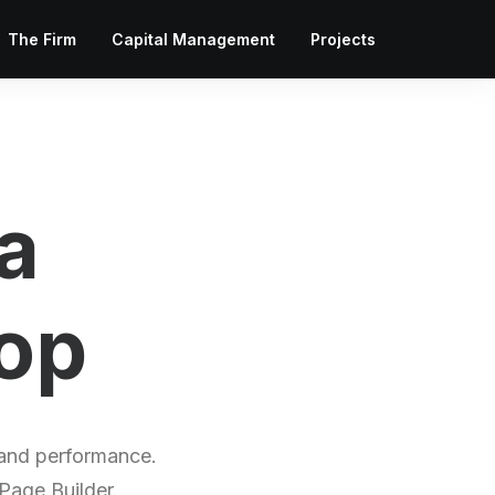
The Firm
Capital Management
Projects
a
o
l
i
o
 and performance.
 Page Builder.