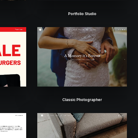
Portfolio Studio
Classic Photographer