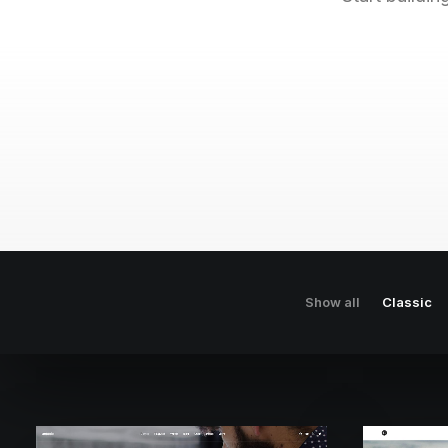
Show all
Classic