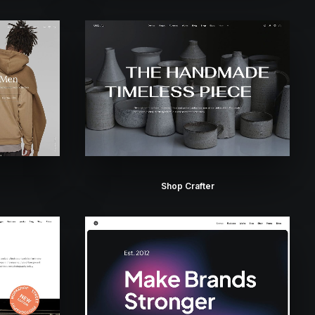
Shop Crafter