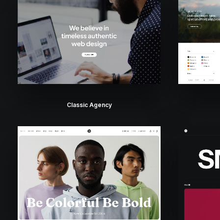
Classic Agency