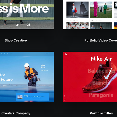
Shop Creative
Portfolio Video Cove
Creative Company
Portfolio Titles