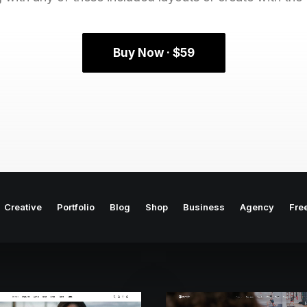
Buy Now · $59
Creative
Portfolio
Blog
Shop
Business
Agency
Fre