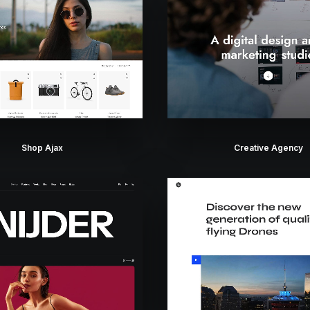
Shop Ajax
Creative Agency