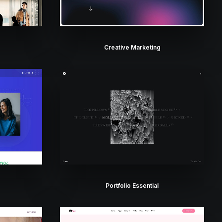
Creative Marketing
Portfolio Essential