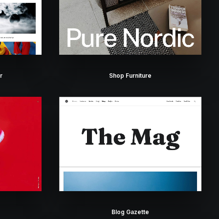
r
Shop Furniture
Blog Gazette