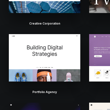
Creative Corporation
Portfolio Agency