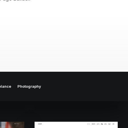
elance
Photography