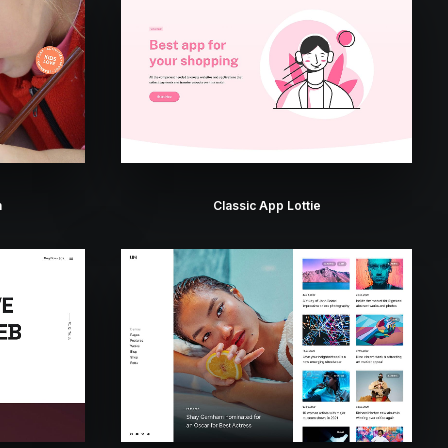
n
Classic App Lottie