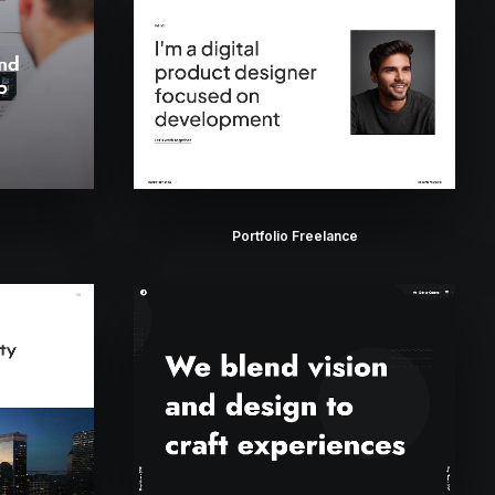
Portfolio Freelance