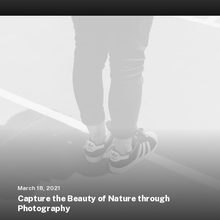
March 18, 2021
Capture the Beauty of Nature through
Photography