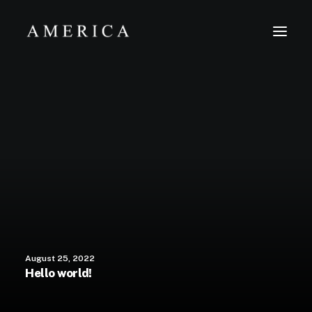
The Firm
Capital Management
Projects
August 25, 2022
Hello world!