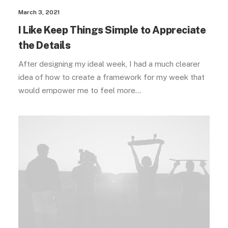
March 3, 2021
I Like Keep Things Simple to Appreciate
the Details
After designing my ideal week, I had a much clearer
idea of how to create a framework for my week that
would empower me to feel more…