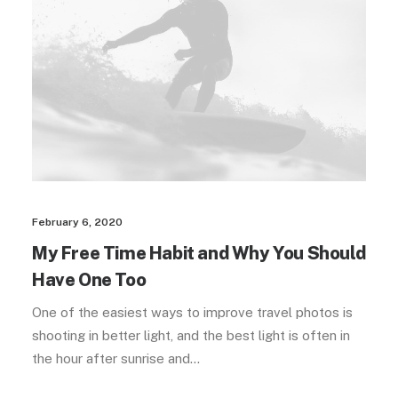
February 6, 2020
My Free Time Habit and Why You Should
Have One Too
One of the easiest ways to improve travel photos is
shooting in better light, and the best light is often in
the hour after sunrise and…