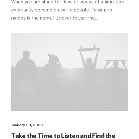
When you are alone for days or weeks at a time, you
eventually become drawn to people. Talking to
randos is the norm. I’ll never forget the…
January 28, 2020
Take the Time to Listen and Find the