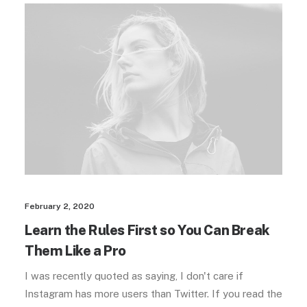
February 2, 2020
Learn the Rules First so You Can Break
Them Like a Pro
I was recently quoted as saying, I don't care if
Instagram has more users than Twitter. If you read the