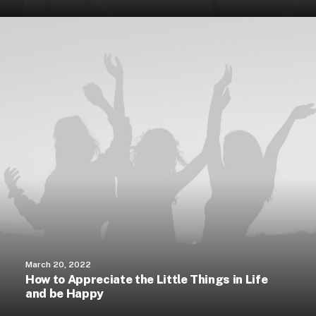
March 20, 2022
How to Appreciate the Little Things in Life
and be Happy