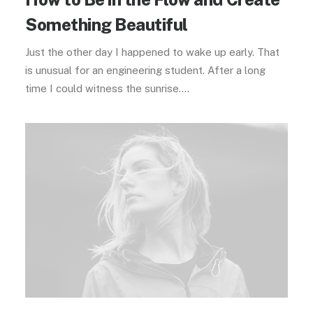
Something Beautiful
Just the other day I happened to wake up early. That
is unusual for an engineering student. After a long
time I could witness the sunrise.…