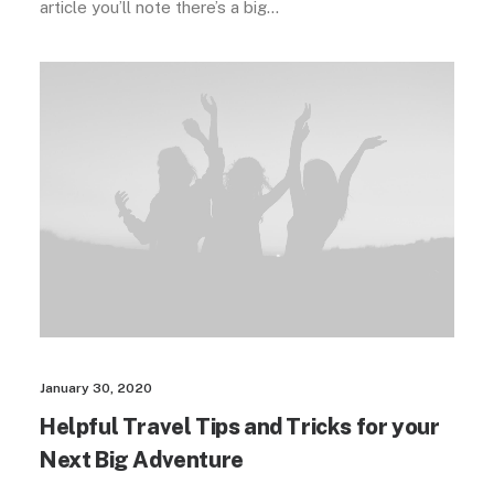
article you’ll note there’s a big…
January 30, 2020
Helpful Travel Tips and Tricks for your
Next Big Adventure