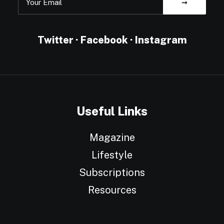
Twitter
·
Facebook
·
Instagram
Useful Links
Magazine
Lifestyle
Subscriptions
Resources