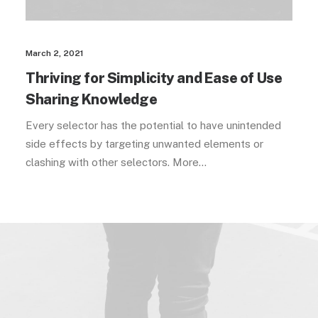
March 2, 2021
Thriving for Simplicity and Ease of Use
Sharing Knowledge
Every selector has the potential to have unintended
side effects by targeting unwanted elements or
clashing with other selectors. More…