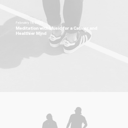
February 18, 2020
Meditation with Music for a Calmer and
Healthier Mind