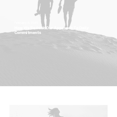
February 8, 2020
How We Rethink Our Approach To Daily
Commitments