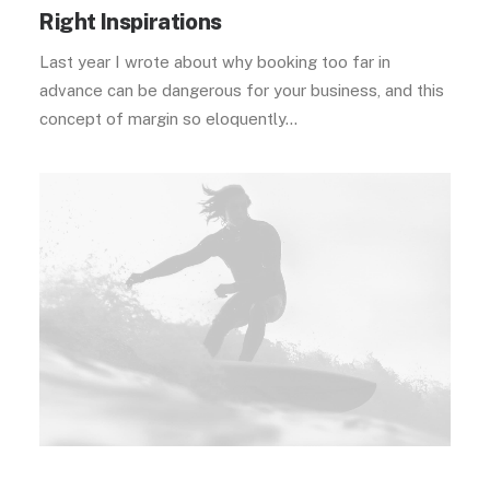
Right Inspirations
Last year I wrote about why booking too far in
advance can be dangerous for your business, and this
concept of margin so eloquently…