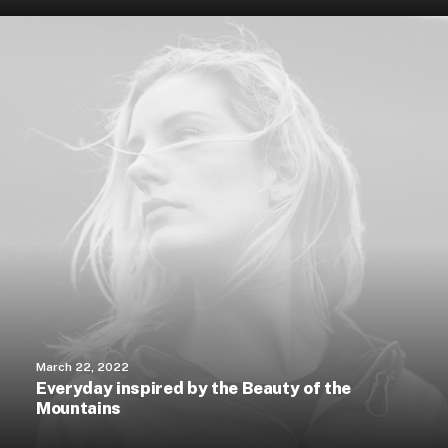
March 22, 2022
Everyday inspired by the Beauty of the
Mountains