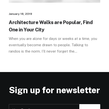
January 18, 2019
Architecture Walks are Popular, Find
One in Your City
When you are alone for days or weeks at a time, you
eventually become drawn to people. Talking to
randos is the norm. I’ll never forget the…
Sign up for newsletter