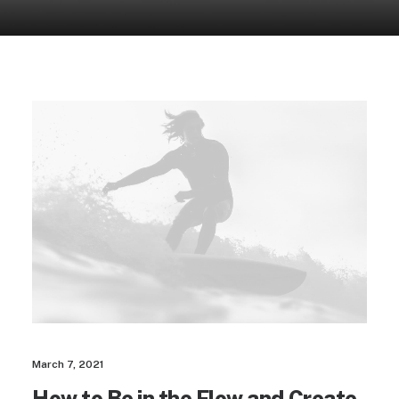
March 7, 2021
How to Be in the Flow and Create