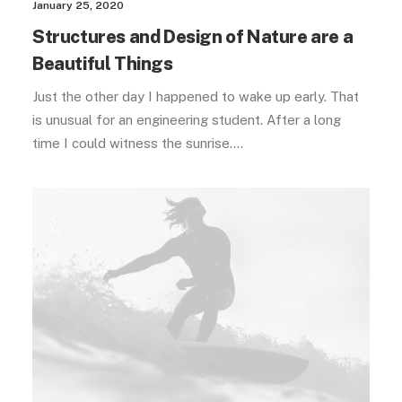
January 25, 2020
Structures and Design of Nature are a
Beautiful Things
Just the other day I happened to wake up early. That
is unusual for an engineering student. After a long
time I could witness the sunrise.…