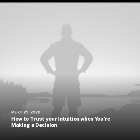
March 25, 2022
How to Trust your Intuition when You’re
Making a Decision