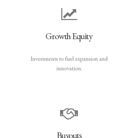
Growth Equity
Investments to fuel expansion and
innovation.
Buyouts