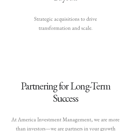
Strategic acquisitions to drive
transformation and scale.
Partnering for Long-Term
Success
At America Investment Management, we are more
than investors—we are partners in your growth