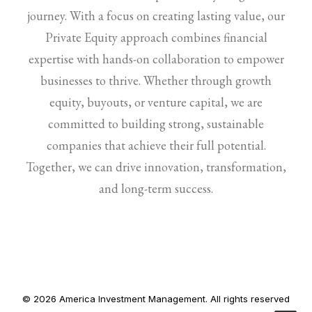
journey. With a focus on creating lasting value, our
Private Equity approach combines financial
expertise with hands-on collaboration to empower
businesses to thrive. Whether through growth
equity, buyouts, or venture capital, we are
committed to building strong, sustainable
companies that achieve their full potential.
Together, we can drive innovation, transformation,
and long-term success.
© 2026 America Investment Management. All rights reserved