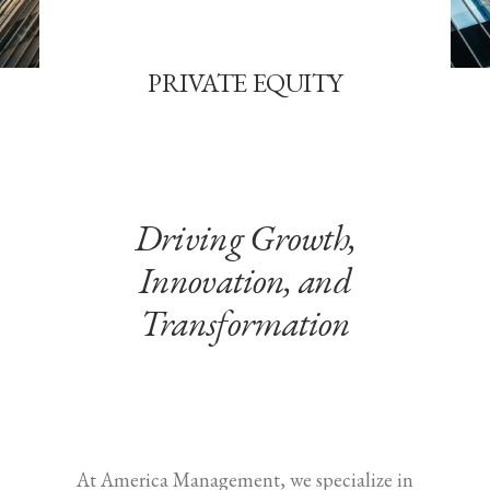
PRIVATE EQUITY
Driving Growth,
Innovation, and
Transformation
At America Management, we specialize in