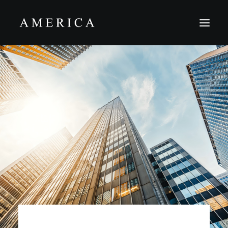
The Firm
Capital Management
Projects