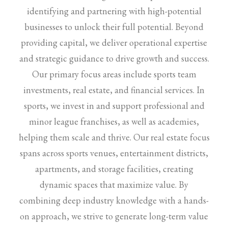
identifying and partnering with high-potential
businesses to unlock their full potential. Beyond
providing capital, we deliver operational expertise
and strategic guidance to drive growth and success.
Our primary focus areas include sports team
investments, real estate, and financial services. In
sports, we invest in and support professional and
minor league franchises, as well as academies,
helping them scale and thrive. Our real estate focus
spans across sports venues, entertainment districts,
apartments, and storage facilities, creating
dynamic spaces that maximize value. By
combining deep industry knowledge with a hands-
on approach, we strive to generate long-term value