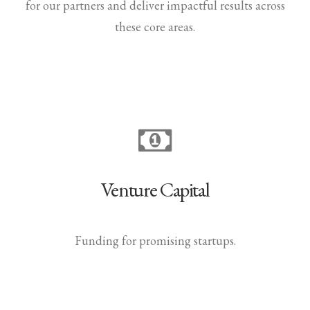
for our partners and deliver impactful results across
these core areas.
Venture Capital
Funding for promising startups.