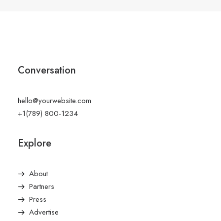
Conversation
hello@yourwebsite.com
+1(789) 800-1234
Explore
About
Partners
Press
Advertise