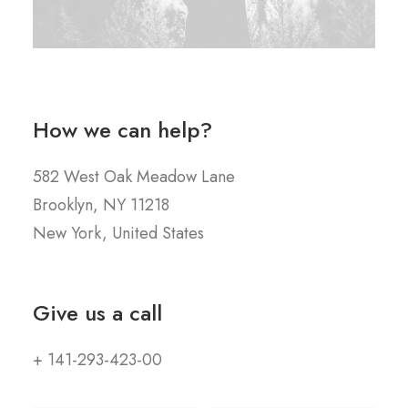
How we can help?
582 West Oak Meadow Lane
Brooklyn, NY 11218
New York, United States
Give us a call
+ 141-293-423-00