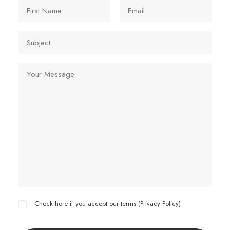
Check here if you accept our terms (
Privacy Policy
)