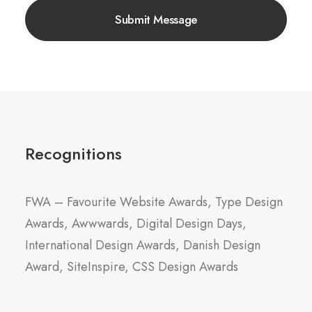
Recognitions
FWA – Favourite Website Awards, Type Design
Awards, Awwwards, Digital Design Days,
International Design Awards, Danish Design
Award, SiteInspire, CSS Design Awards