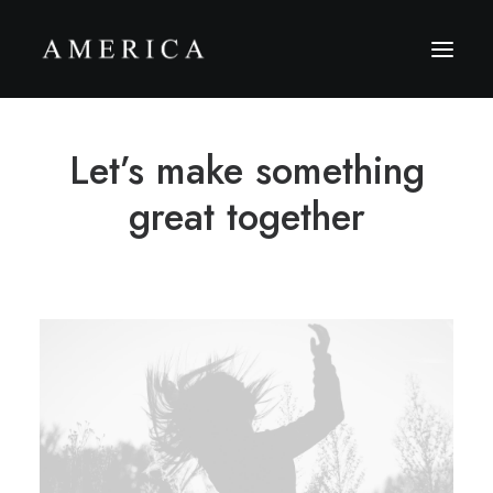
Let’s make something
The Firm
Capital Management
great together
Projects