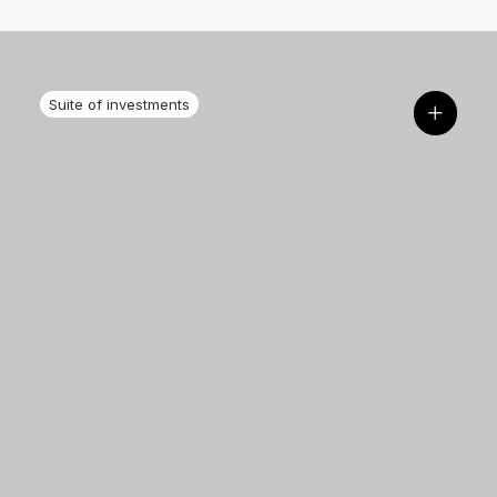
Suite of investments