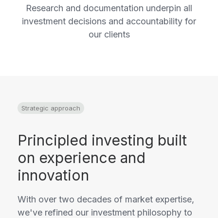
Research and documentation underpin all
investment decisions and accountability for
our clients
Strategic approach
Principled investing built
on experience and
innovation
With over two decades of market expertise,
we've refined our investment philosophy to