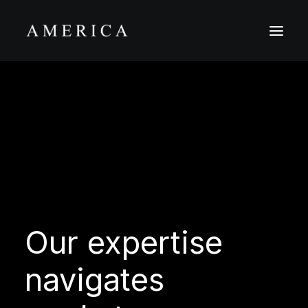
The Firm
Capital Management
Projects
Our
expertise
navigates