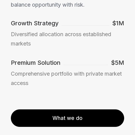
balance opportunity with risk.
Growth Strategy
$1M
Diversified allocation across established
markets
Premium Solution
$5M
Comprehensive portfolio with private market
access
What we do