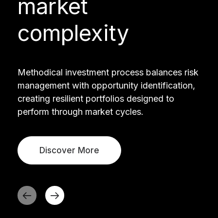
market
complexity
Methodical investment process balances risk
management with opportunity identification,
creating resilient portfolios designed to
perform through market cycles.
Discover More