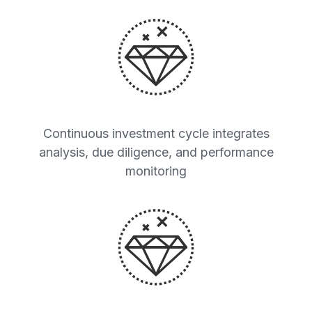
Continuous investment cycle integrates
analysis, due diligence, and performance
monitoring