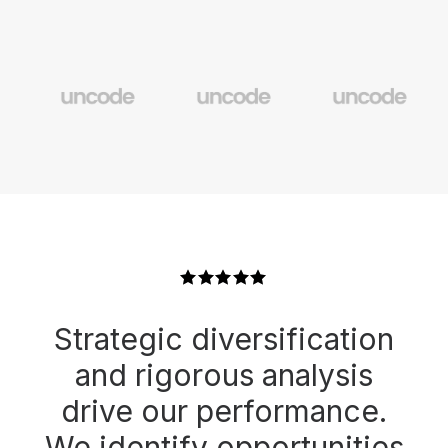
Strategic diversification
and rigorous analysis
drive our performance.
We identify opportunities