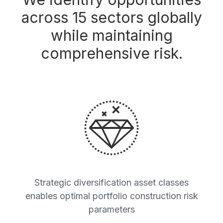
across 15 sectors globally
while maintaining
comprehensive risk.
Strategic diversification asset classes
enables optimal portfolio construction risk
parameters