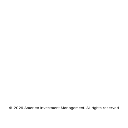
© 2026 America Investment Management. All rights reserved