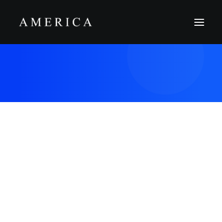
The Firm
Capital Management
Projects