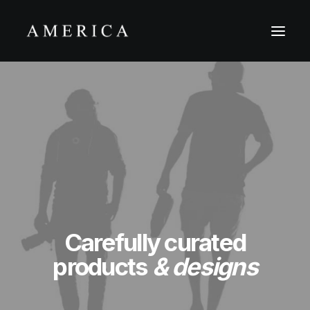
Carefully curated
products
& designs