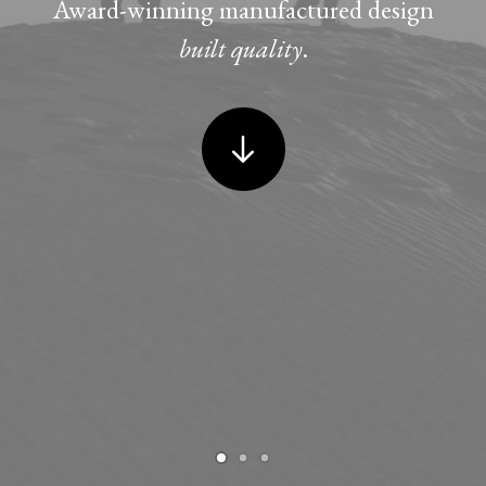
Award-winning manufactured design
built quality
.