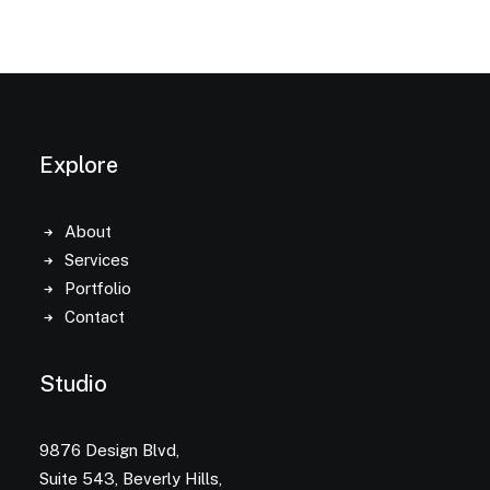
Explore
About
Services
Portfolio
Contact
Studio
9876 Design Blvd,
Suite 543, Beverly Hills,