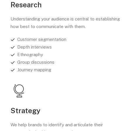
Research
Understanding your audience is central to establishing
how best to communicate with them.
Customer segmentation
Depth interviews
Ethnography
Group discussions
Journey mapping
Strategy
We help brands to identify and articulate their