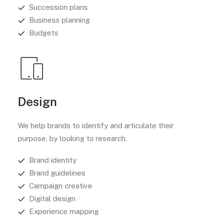
Succession plans
Business planning
Budgets
Design
We help brands to identify and articulate their
purpose, by looking to research.
Brand identity
Brand guidelines
Campaign creative
Digital design
Experience mapping