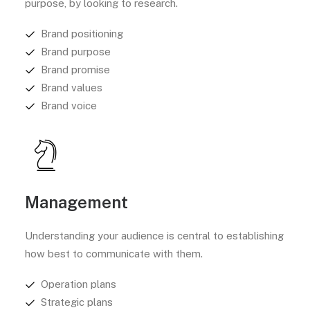
purpose, by looking to research.
Brand positioning
Brand purpose
Brand promise
Brand values
Brand voice
Management
Understanding your audience is central to establishing
how best to communicate with them.
Operation plans
Strategic plans