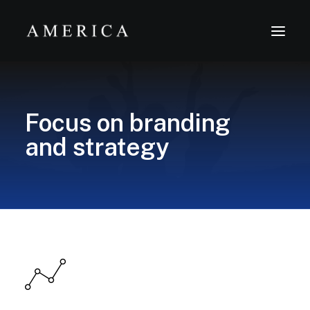
The Firm
Focus on branding
Capital Management
and strategy
Projects