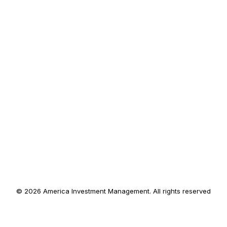
© 2026 America Investment Management. All rights reserved