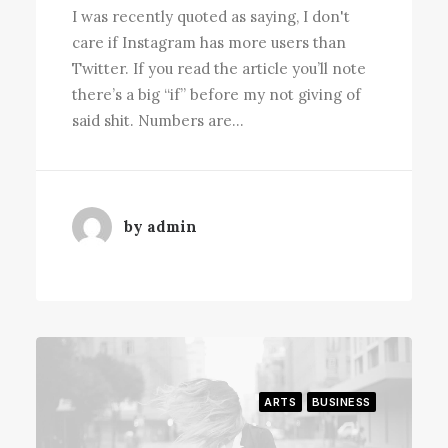
I was recently quoted as saying, I don't
care if Instagram has more users than
Twitter. If you read the article you’ll note
there’s a big “if” before my not giving of
said shit. Numbers are…
by admin
ARTS
BUSINESS