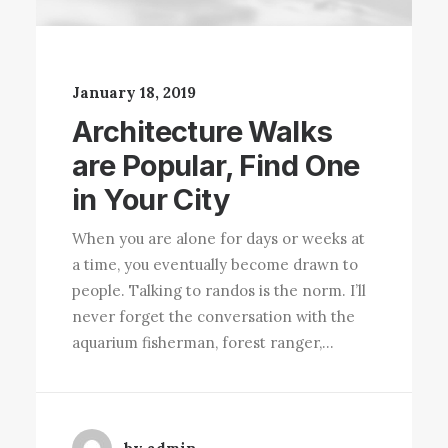
January 18, 2019
Architecture Walks
are Popular, Find One
in Your City
When you are alone for days or weeks at
a time, you eventually become drawn to
people. Talking to randos is the norm. I’ll
never forget the conversation with the
aquarium fisherman, forest ranger,…