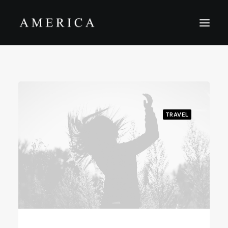
The Firm
Capital Management
Projects
TRAVEL