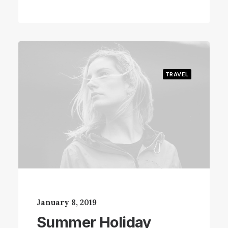
TRAVEL
January 8, 2019
Summer Holiday