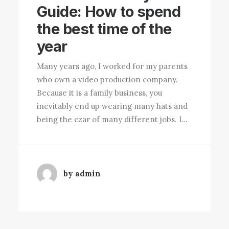
Guide: How to spend
the best time of the
year
Many years ago, I worked for my parents
who own a video production company.
Because it is a family business, you
inevitably end up wearing many hats and
being the czar of many different jobs. I…
by admin