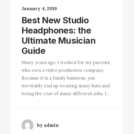
January 4, 2019
Best New Studio
Headphones: the
Ultimate Musician
Guide
Many years ago, I worked for my parents
who own a video production company.
Because it is a family business, you
inevitably end up wearing many hats and
being the czar of many different jobs. I…
by admin