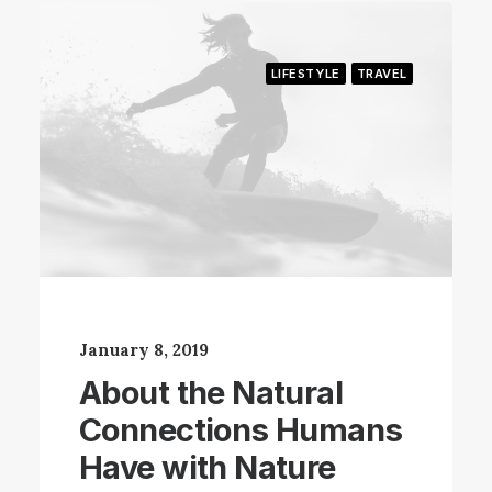
LIFESTYLE
TRAVEL
January 8, 2019
About the Natural
Connections Humans
Have with Nature