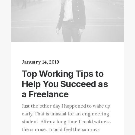
January 14, 2019
Top Working Tips to
Help You Succeed as
a Freelance
Just the other day I happened to wake up
early. That is unusual for an engineering
student. After a long time I could witness
the sunrise. I could feel the sun rays