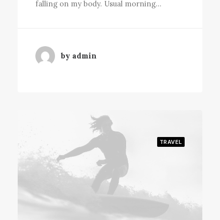
falling on my body. Usual morning…
by admin
TRAVEL