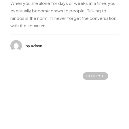
When you are alone for days or weeks at a time, you
eventually become drawn to people. Talking to
randos is the norm. I’ll never forget the conversation
with the aquarium…
by admin
LIFESTYLE