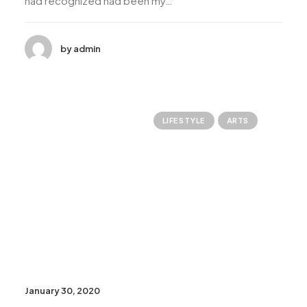
had recognized had been my…
by admin
LIFESTYLE
ARTS
January 30, 2020