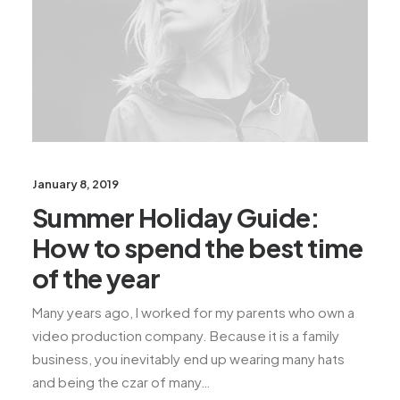
January 8, 2019
Summer Holiday Guide:
How to spend the best time
of the year
Many years ago, I worked for my parents who own a
video production company. Because it is a family
business, you inevitably end up wearing many hats
and being the czar of many…