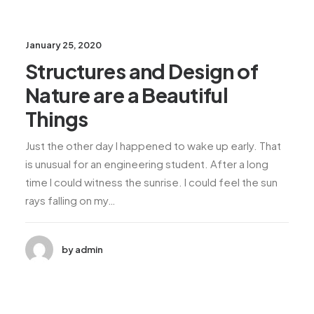
January 25, 2020
Structures and Design of
Nature are a Beautiful
Things
Just the other day I happened to wake up early. That
is unusual for an engineering student. After a long
time I could witness the sunrise. I could feel the sun
rays falling on my…
by admin