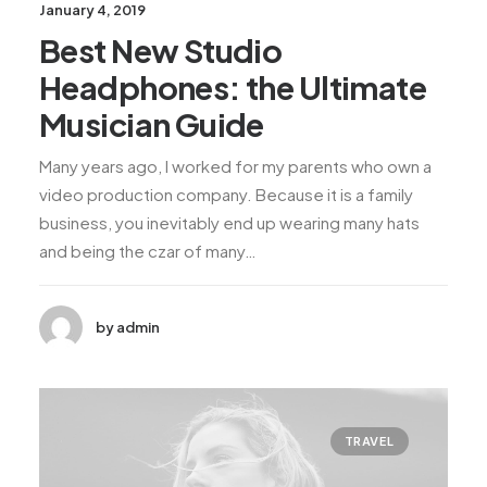
January 4, 2019
Best New Studio
Headphones: the Ultimate
Musician Guide
Many years ago, I worked for my parents who own a
video production company. Because it is a family
business, you inevitably end up wearing many hats
and being the czar of many…
by admin
TRAVEL