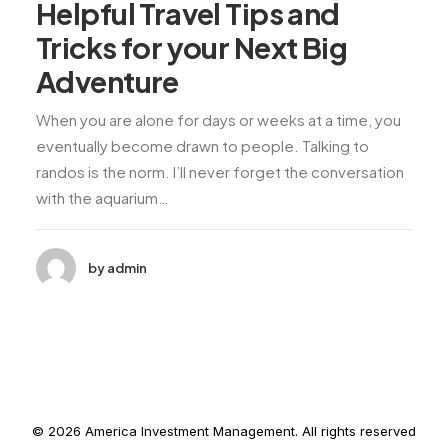
Helpful Travel Tips and
Tricks for your Next Big
Adventure
When you are alone for days or weeks at a time, you
eventually become drawn to people. Talking to
randos is the norm. I’ll never forget the conversation
with the aquarium…
by admin
© 2026 America Investment Management. All rights reserved