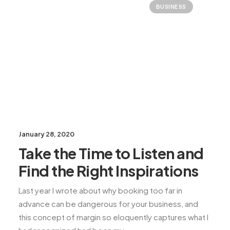
BUSINESS
January 28, 2020
Take the Time to Listen and
Find the Right Inspirations
Last year I wrote about why booking too far in
advance can be dangerous for your business, and
this concept of margin so eloquently captures what I