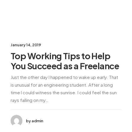
January 14, 2019
Top Working Tips to Help
You Succeed as a Freelance
Just the other day I happened to wake up early. That
is unusual for an engineering student. After a long
time I could witness the sunrise. I could feel the sun
rays falling on my…
by admin