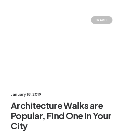
TRAVEL
January 18, 2019
Architecture Walks are
Popular, Find One in Your
City