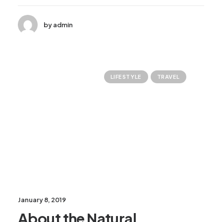
by admin
LIFESTYLE
TRAVEL
January 8, 2019
About the Natural