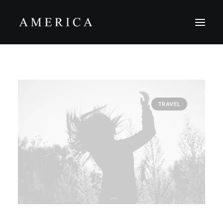
The Firm
Capital Management
TRAVEL
Projects