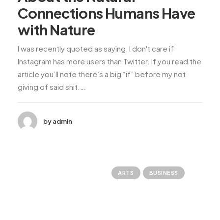
Connections Humans Have
with Nature
I was recently quoted as saying, I don't care if
Instagram has more users than Twitter. If you read the
article you’ll note there’s a big “if” before my not
giving of said shit.…
by admin
ARTS
BUSINESS